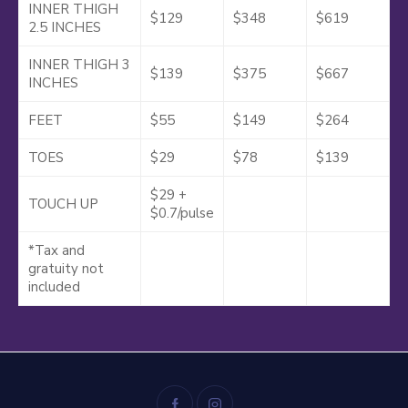
INNER THIGH
$129
$348
$619
2.5 INCHES
INNER THIGH 3
$139
$375
$667
INCHES
FEET
$55
$149
$264
TOES
$29
$78
$139
$29 +
TOUCH UP
$0.7/pulse
*Tax and
gratuity not
included