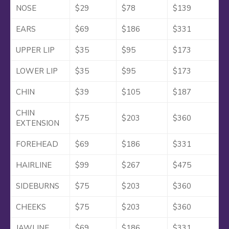
NOSE
$29
$78
$139
EARS
$69
$186
$331
UPPER LIP
$35
$95
$173
LOWER LIP
$35
$95
$173
CHIN
$39
$105
$187
CHIN
$75
$203
$360
EXTENSION
FOREHEAD
$69
$186
$331
HAIRLINE
$99
$267
$475
SIDEBURNS
$75
$203
$360
CHEEKS
$75
$203
$360
JAWLINE
$69
$186
$331