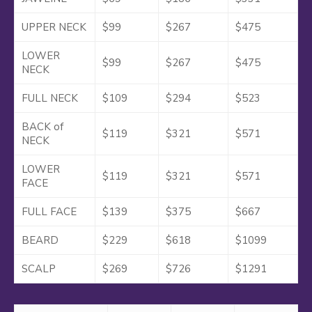
UPPER NECK
$99
$267
$475
LOWER
$99
$267
$475
NECK
FULL NECK
$109
$294
$523
BACK of
$119
$321
$571
NECK
LOWER
$119
$321
$571
FACE
FULL FACE
$139
$375
$667
BEARD
$229
$618
$1099
SCALP
$269
$726
$1291