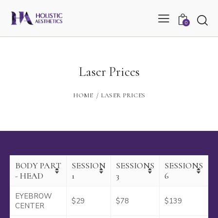
0
Laser Prices
HOME
LASER PRICES
BODY PART
SESSION
SESSIONS
SESSIONS
- HEAD
1
3
6
EYEBROW
$29
$78
$139
CENTER