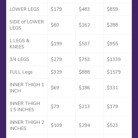
LOWER LEGS
$179
$483
$859
SIDE of LOWER
$60
$162
$288
LEGS
L.LEGS &
$199
$537
$955
KNEES
3/4 LEGS
$279
$753
$1339
FULL Legs
$329
$888
$1579
INNER THIGH 1
$69
$186
$331
INCH
INNER THIGH
$79
$213
$379
1.5 INCHES
INNER THIGH 2
$109
$294
$523
INCHES