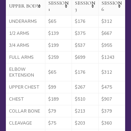
SESSION
SESSION
SESSION
UPPER BODY
1
3
6
UNDERARMS
$65
$176
$312
1/2 ARMS
$139
$375
$667
3/4 ARMS
$199
$537
$955
FULL ARMS
$259
$699
$1243
ELBOW
$65
$176
$312
EXTENSION
UPPER CHEST
$99
$267
$475
CHEST
$189
$510
$907
COLLAR BONE
$79
$213
$379
CLEAVAGE
$75
$203
$360