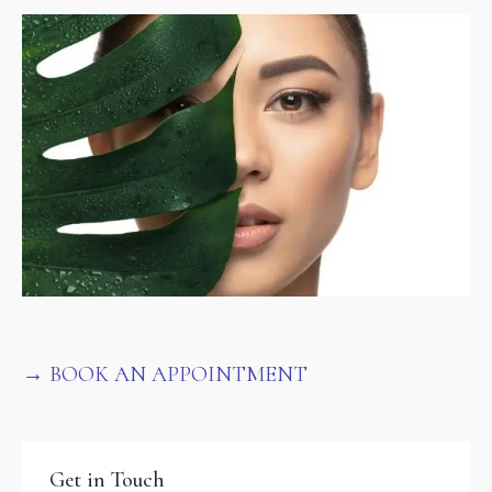
→ BOOK AN APPOINTMENT
Get in Touch