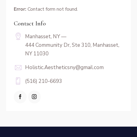
Error:
Contact form not found.
Contact Info
Manhasset, NY —
444 Community Dr, Ste 310, Manhasset,
NY 11030
Holistic.Aestheticsny@gmail.com
(516) 210-6693