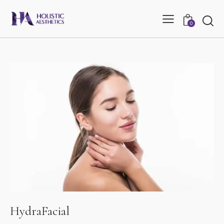
0
HydraFacial