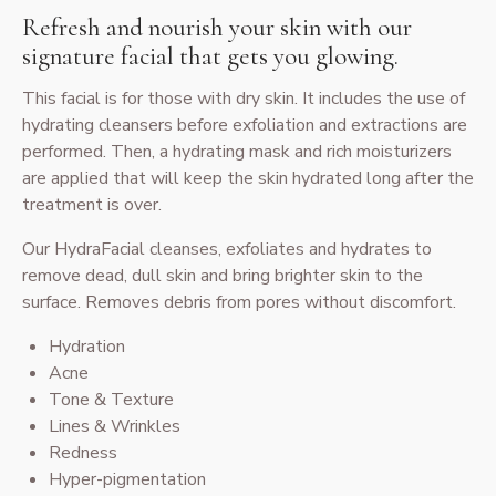
Refresh and nourish your skin with our
signature facial that gets you glowing.
This facial is for those with dry skin. It includes the use of
hydrating cleansers before exfoliation and extractions are
performed. Then, a hydrating mask and rich moisturizers
are applied that will keep the skin hydrated long after the
treatment is over.
Our HydraFacial cleanses, exfoliates and hydrates to
remove dead, dull skin and bring brighter skin to the
surface. Removes debris from pores without discomfort.
Hydration
Acne
Tone & Texture
Lines & Wrinkles
Redness
Hyper-pigmentation